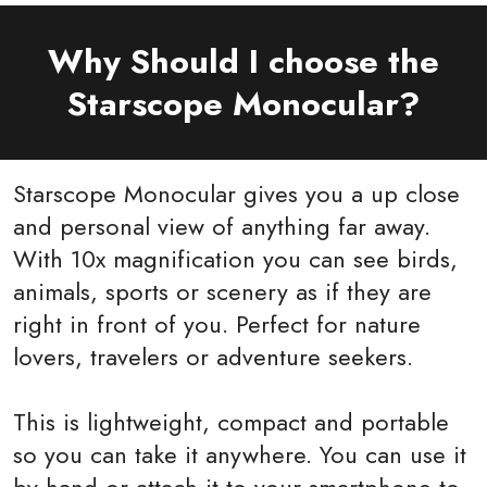
Why Should I choose the
Starscope Monocular?
Starscope Monocular gives you a up close
and personal view of anything far away.
With 10x magnification you can see birds,
animals, sports or scenery as if they are
right in front of you. Perfect for nature
lovers, travelers or adventure seekers.
This is lightweight, compact and portable
so you can take it anywhere. You can use it
by hand or attach it to your smartphone to