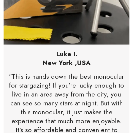
Luke I.
New York ,USA
"This is hands down the best monocular
for stargazing! If you’re lucky enough to
live in an area away from the city, you
can see so many stars at night. But with
this monocular, it just makes the
experience that much more enjoyable.
It's so affordable and convenient to