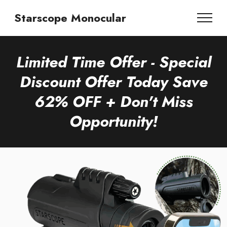
Starscope Monocular
Limited Time Offer - Special
Discount Offer Today Save
62% OFF + Don't Miss
Opportunity!