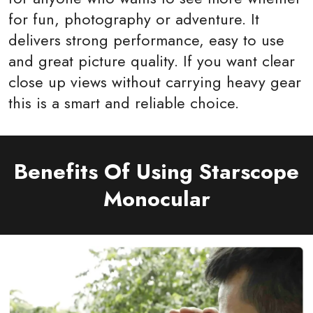
for fun, photography or adventure. It
delivers strong performance, easy to use
and great picture quality. If you want clear
close up views without carrying heavy gear
this is a smart and reliable choice.
Benefits Of Using Starscope
Monocular