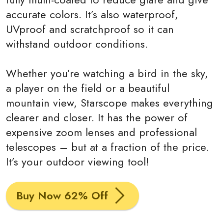
accurate colors. It’s also waterproof,
UVproof and scratchproof so it can
withstand outdoor conditions.
Whether you’re watching a bird in the sky,
a player on the field or a beautiful
mountain view, Starscope makes everything
clearer and closer. It has the power of
expensive zoom lenses and professional
telescopes – but at a fraction of the price.
It’s your outdoor viewing tool!
Buy Now 62% Off