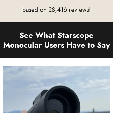
based on 28,416 reviews!
See What Starscope
Monocular
Users Have to Say