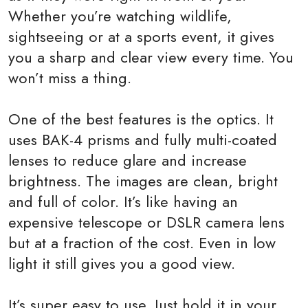
Whether you’re watching wildlife,
sightseeing or at a sports event, it gives
you a sharp and clear view every time. You
won’t miss a thing.
One of the best features is the optics. It
uses BAK-4 prisms and fully multi-coated
lenses to reduce glare and increase
brightness. The images are clean, bright
and full of color. It’s like having an
expensive telescope or DSLR camera lens
but at a fraction of the cost. Even in low
light it still gives you a good view.
It’s super easy to use. Just hold it in your