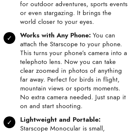
for outdoor adventures, sports events
or even stargazing. It brings the
world closer to your eyes.
Works with Any Phone:
You can
attach the Starscope to your phone.
This turns your phone’s camera into a
telephoto lens. Now you can take
clear zoomed in photos of anything
far away. Perfect for birds in flight,
mountain views or sports moments.
No extra camera needed. Just snap it
on and start shooting.
Lightweight and Portable:
Starscope Monocular is small,