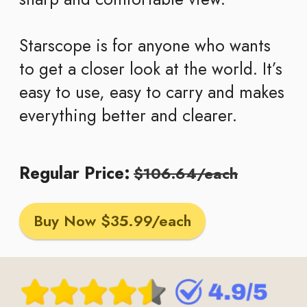
Starscope is for anyone who wants
to get a closer look at the world. It’s
easy to use, easy to carry and makes
everything better and clearer.
Regular Price:
$106.64/each
Buy Now $35.99/each