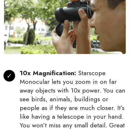
10x Magnification:
Starscope
Monocular lets you zoom in on far
away objects with 10x power. You can
see birds, animals, buildings or
people as if they are much closer. It’s
like having a telescope in your hand.
You won’t miss any small detail. Great