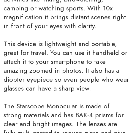
camping or watching sports. With 10x
magnification it brings distant scenes right
in front of your eyes with clarity.
This device is lightweight and portable,
great for travel. You can use it handheld or
attach it to your smartphone to take
amazing zoomed in photos. It also has a
diopter eyepiece so even people who wear
glasses can have a sharp view.
The Starscope Monocular is made of
strong materials and has BAK-4 prisms for
clear and bright images. The lenses are
fully multi-coated to reduce glare and give