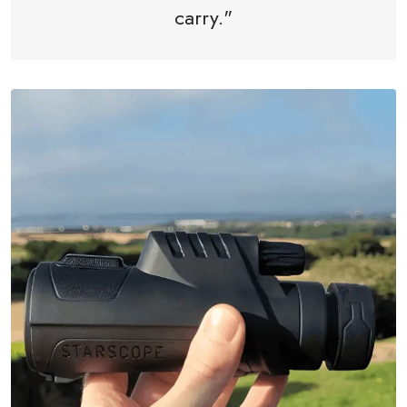
carry."