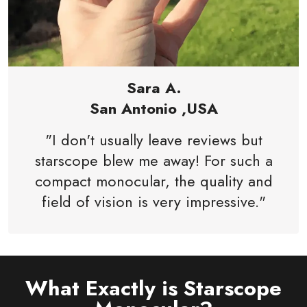
Sara A.
San Antonio ,USA
"I don't usually leave reviews but
starscope blew me away! For such a
compact monocular, the quality and
field of vision is very impressive."
What Exactly is Starscope